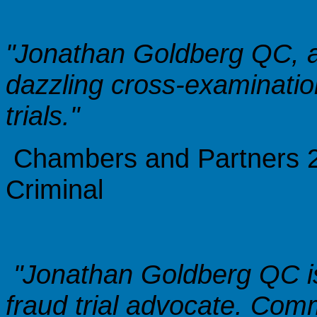
"Jonathan Goldberg QC, a
dazzling cross-examination
trials."
Chambers and Partners 20
Criminal
"Jonathan Goldberg QC i
fraud trial advocate. Comm