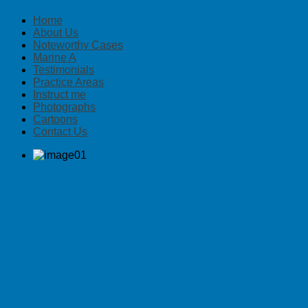
Home
About Us
Noteworthy Cases
Marine A
Testimonials
Practice Areas
Instruct me
Photographs
Cartoons
Contact Us