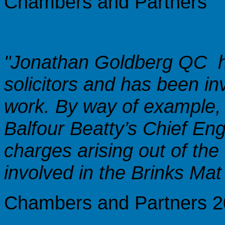
Chambers and Partners
"Jonathan Goldberg QC 
solicitors and has been in
work. By way of example,
Balfour Beatty’s Chief En
charges arising out of the 
involved in the Brinks Mat s
Chambers and Partners 20