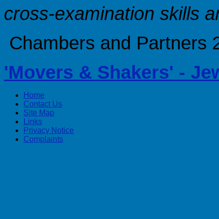
cross-examination skills a
Chambers and Partners 20
'Movers & Shakers' - Je
Home
Contact Us
Site Map
Links
Privacy Notice
Complaints