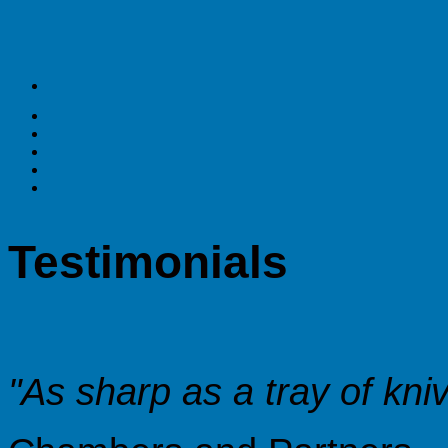
Testimonials
"As sharp as a tray of kni