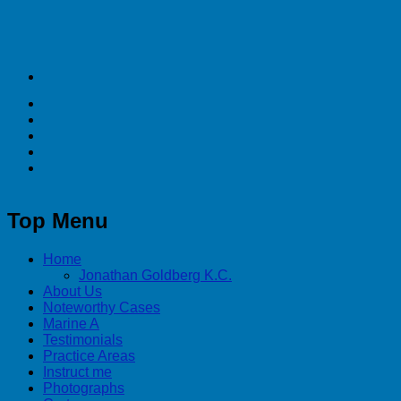
Top Menu
Home
Jonathan Goldberg K.C.
About Us
Noteworthy Cases
Marine A
Testimonials
Practice Areas
Instruct me
Photographs