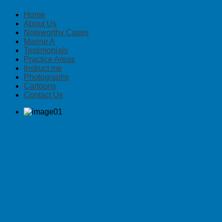
Home
About Us
Noteworthy Cases
Marine A
Testimonials
Practice Areas
Instruct me
Photographs
Cartoons
Contact Us