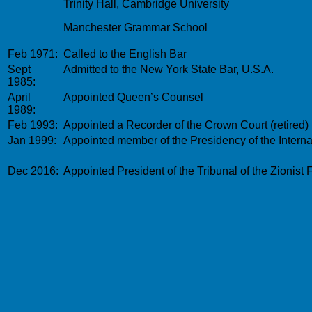
Trinity Hall, Cambridge University
Manchester Grammar School
Feb 1971:
Called to the English Bar
Sept
Admitted to the New York State Bar, U.S.A.
1985:
April
Appointed Queen’s Counsel
1989:
Feb 1993:
Appointed a Recorder of the Crown Court (retired)
Jan 1999:
Appointed member of the Presidency of the Internat
Dec 2016:
Appointed
President of the Tribunal of the Zionist 