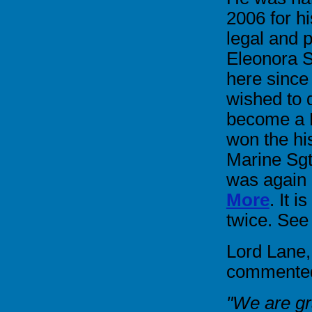
2006 for h
legal and p
Eleonora S
here since
wished to 
become a B
won the hi
Marine Sg
was again
More
. It 
twice. See
Lord Lane,
commented 
"We are gra