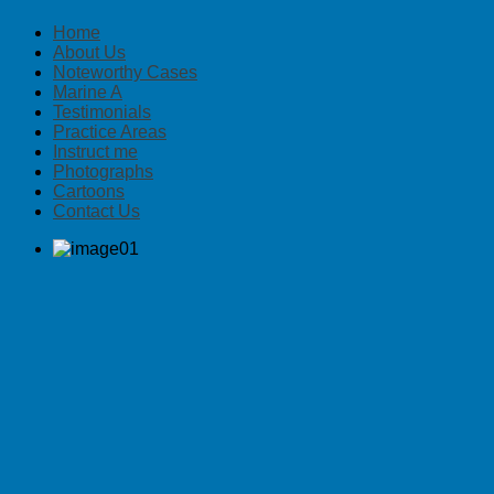
Home
About Us
Noteworthy Cases
Marine A
Testimonials
Practice Areas
Instruct me
Photographs
Cartoons
Contact Us