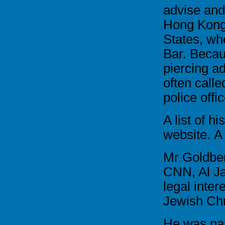
advise and
Hong Kong
States, whe
Bar. Becau
piercing a
often calle
police offi
A list of hi
website.
A
Mr Goldber
CNN, Al Ja
legal inter
Jewish Chr
He was na