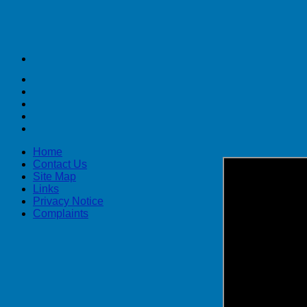
Home
Contact Us
Site Map
Links
Privacy Notice
Complaints