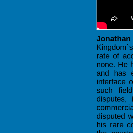
Jonathan
Kingdom`s
rate of acq
none. He h
and has e
interface o
such fiel
disputes, 
commercia
disputed w
his rare c