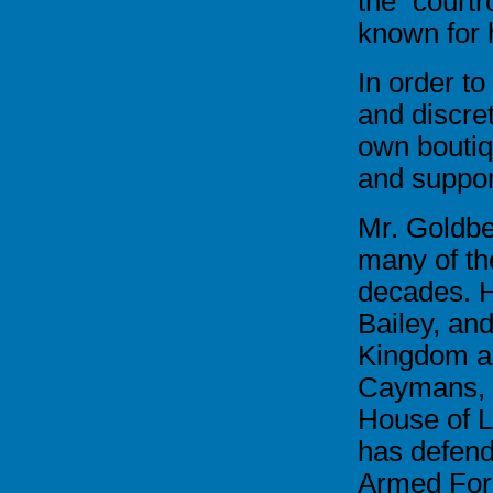
the court
known for 
In order to
and discre
own boutiq
and support
Mr. Goldbe
many of the
decades. H
Bailey, an
Kingdom as
Caymans, a
House of L
has defend
Armed Forc