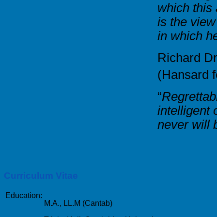
which this
is the view
in which h
Richard D
(Hansard 
“
Regrettabl
intelligen
never will
Curriculum Vitae
Education:
M.A., LL.M (Cantab)