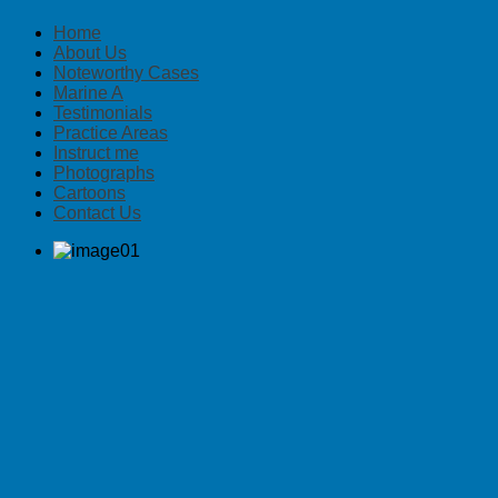
Home
About Us
Noteworthy Cases
Marine A
Testimonials
Practice Areas
Instruct me
Photographs
Cartoons
Contact Us