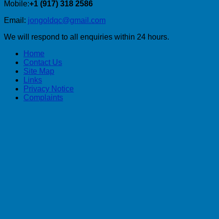
Mobile:
+1 (917) 318 2586
Email:
jongoldqc@gmail.com
We will respond to all enquiries within 24 hours.
Home
Contact Us
Site Map
Links
Privacy Notice
Complaints