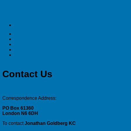
Contact Us
Correspondence Address:
PO Box 61360
London N6 6DH
To contact
Jonathan Goldberg KC