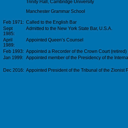
Trinity Hall, Cambridge University
Manchester Grammar School
Feb 1971:
Called to the English Bar
Sept
Admitted to the New York State Bar, U.S.A.
1985:
April
Appointed Queen’s Counsel
1989:
Feb 1993:
Appointed a Recorder of the Crown Court (retired)
Jan 1999:
Appointed member of the Presidency of the Internat
Dec 2016:
Appointed
President of the Tribunal of the Zionist 