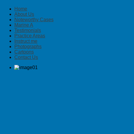
Home
About Us
Noteworthy Cases
Marine A
Testimonials
Practice Areas
Instruct me
Photographs
Cartoons
Contact Us