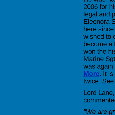
2006 for h
legal and p
Eleonora S
here since
wished to 
become a B
won the hi
Marine Sg
was again
More
. It 
twice. See
Lord Lane,
commented 
"We are gra