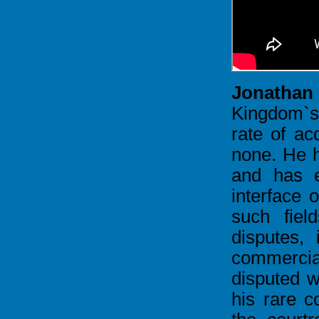
Jonathan
Kingdom`s
rate of acq
none. He h
and has e
interface o
such fiel
disputes, 
commercia
disputed w
his rare c