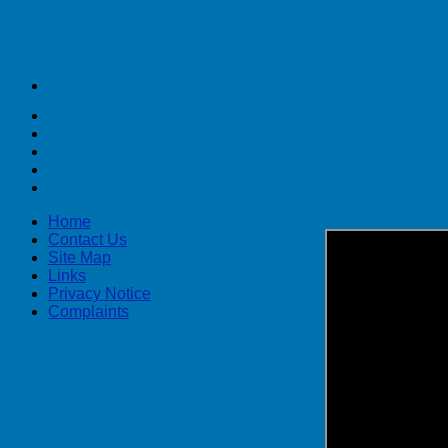
Home
Contact Us
Site Map
Links
Privacy Notice
Complaints