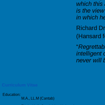
which this
is the view
in which h
Richard D
(Hansard 
“
Regrettabl
intelligen
never will
Curriculum Vitae
Education:
M.A., LL.M (Cantab)