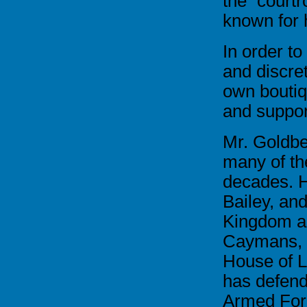
the court
known for 
In order to
and discre
own boutiq
and support
Mr. Goldbe
many of the
decades. H
Bailey, an
Kingdom as
Caymans, a
House of L
has defend
Armed Forc