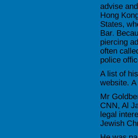
advise and
Hong Kong
States, whe
Bar. Becau
piercing a
often calle
police offi
A list of hi
website.
A
Mr Goldber
CNN, Al Ja
legal inter
Jewish Chr
He was na